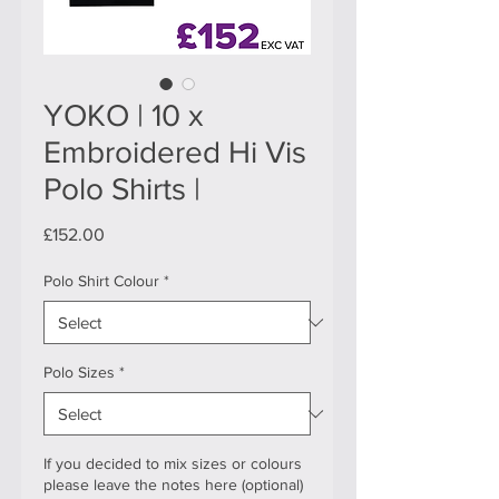
YOKO | 10 x
Embroidered Hi Vis
Polo Shirts |
Price
£152.00
Polo Shirt Colour
*
Polo Sizes
*
If you decided to mix sizes or colours
please leave the notes here (optional)