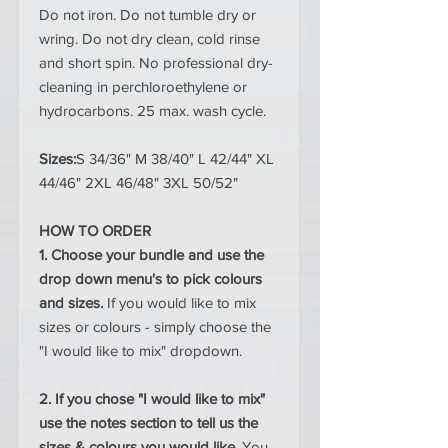
Do not iron. Do not tumble dry or
wring. Do not dry clean, cold rinse
and short spin. No professional dry-
cleaning in perchloroethylene or
hydrocarbons. 25 max. wash cycle.
Sizes:
S 34/36" M 38/40" L 42/44" XL
44/46" 2XL 46/48" 3XL 50/52"
HOW TO ORDER
1. Choose your bundle and use the
drop down menu's to pick colours
and sizes.
If you would like to mix
sizes or colours - simply choose the
"I would like to mix" dropdown.
2. If you chose "I would like to mix"
use the notes section to tell us the
sizes & colours you would like.
You