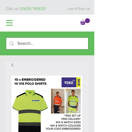
Call us:
01635 745021
Log In/Sign up