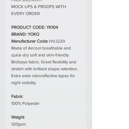
MOCK UPS & PROOFS WITH
EVERY ORDER
PRODUCT CODE: YK104
BRAND: YOKO
Manufacturer Code:
HVJ220
Made of Aircool breathable and
quick-dry soft and skin-friendly
Birdseye fabric. Great flexibility and
stretch with brilliant shape retention.
Extra wide retroreflective tapes for
night visibility.
Fabric
100% Polyester
Weight
120gsm