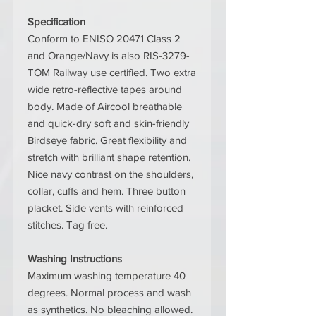
Specification
Conform to ENISO 20471 Class 2
and Orange/Navy is also RIS-3279-
TOM Railway use certified. Two extra
wide retro-reflective tapes around
body. Made of Aircool breathable
and quick-dry soft and skin-friendly
Birdseye fabric. Great flexibility and
stretch with brilliant shape retention.
Nice navy contrast on the shoulders,
collar, cuffs and hem. Three button
placket. Side vents with reinforced
stitches. Tag free.
Washing Instructions
Maximum washing temperature 40
degrees. Normal process and wash
as synthetics. No bleaching allowed.