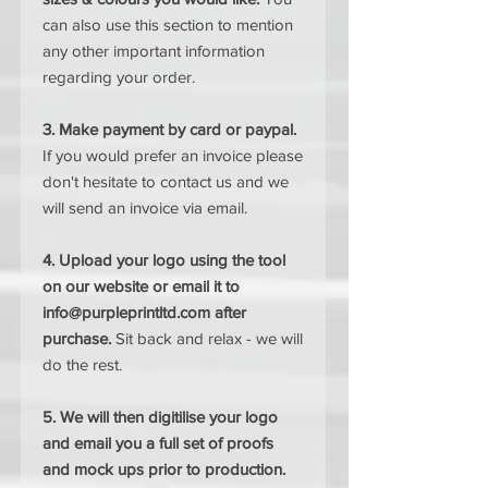
can also use this section to mention
any other important information
regarding your order.
3. Make payment by card or paypal.
If you would prefer an invoice please
don't hesitate to contact us and we
will send an invoice via email.
4. Upload your logo using the tool
on our website or email it to
info@purpleprintltd.com after
purchase.
Sit back and relax - we will
do the rest.
5. We will then digitilise your logo
and email you a full set of proofs
and mock ups prior to production.