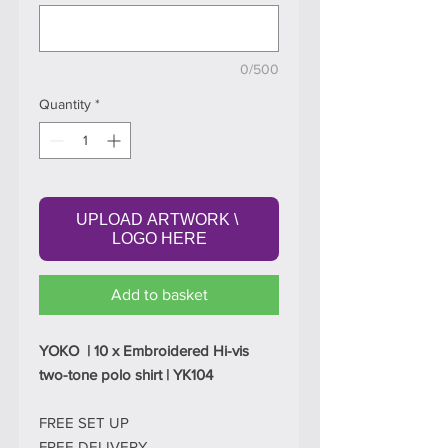
0/500
Quantity
*
UPLOAD ARTWORK \ 
LOGO HERE
Add to basket
YOKO | 10 x Embroidered Hi-vis
two-tone polo shirt | YK104
FREE SET UP
FREE DELIVERY