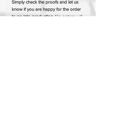
Simply check the proofs and let us
know if you are happy for the order
to go into production.
No orders will
be added to production until you are
happy with the proofs.
FREE SET UP
FREE DELIVERY
MIX & MATCH SIZES & COLOURS
If you would like to mix and match
sizes or colours simply choose the"I
would like to mix sizes / colour" on
the drop down menus.
Your company logo will be
embroidered onto the garmants
using one of the most upto date
machines on the market, producing