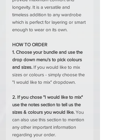
longevity. It is a versatile and
timeless addition to any wardrobe
which is perfect for layering or smart
enough to wear on its own.
HOW TO ORDER
1. Choose your bundle and use the
drop down menu's to pick colours
and sizes.
If you would like to mix
sizes or colours - simply choose the
"I would like to mix" dropdown.
2. If you chose "I would like to mix"
use the notes section to tell us the
sizes & colours you would like.
You
can also use this section to mention
any other important information
regarding your order.