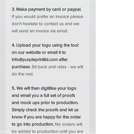
3. Make payment by card or paypal.
If you would prefer an invoice please
don't hesitate to contact us and we
will send an invoice via email.
4. Upload your logo using the tool
on our website or email it to
info@purpleprintltd.com after
purchase.
Sit back and relax - we will
do the rest.
5. We will then digitilise your logo
and email you a full set of proofs
and mock ups prior to production.
Simply check the proofs and let us
know if you are happy for the order
to go into production.
No orders will
be added to production until you are