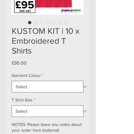
KUSTOM KIT | 10 x
Embroidered T
Shirts
Price
£95.00
Garment Colour
*
T Shirt Size
*
NOTES: Please leave any notes about
your order here (optional)