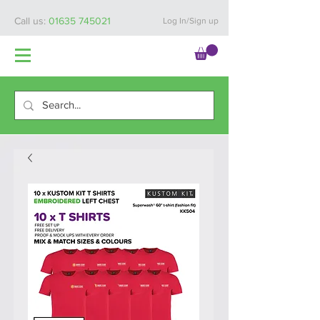
Call us:
01635 745021
Log In/Sign up