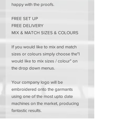
happy with the proofs.
FREE SET UP
FREE DELIVERY
MIX & MATCH SIZES & COLOURS
If you would like to mix and match
sizes or colours simply choose the"I
would like to mix sizes / colour" on
the drop down menus.
Your company logo will be
embroidered onto the garmants
using one of the most upto date
machines on the market, producing
fantastic results.
If you have any custom clothing
requests please contact us and let us