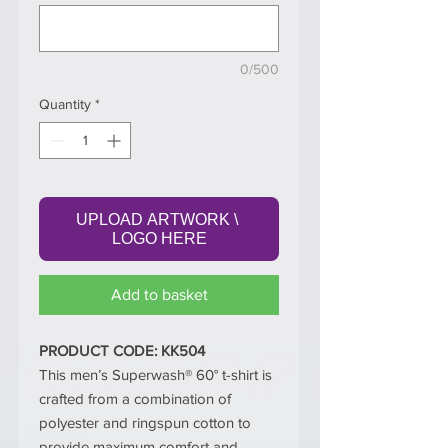
0/500
Quantity
*
UPLOAD ARTWORK \ 
LOGO HERE
Add to basket
PRODUCT CODE: KK504
This men’s Superwash® 60° t-shirt is
crafted from a combination of
polyester and ringspun cotton to
provide maximum comfort and