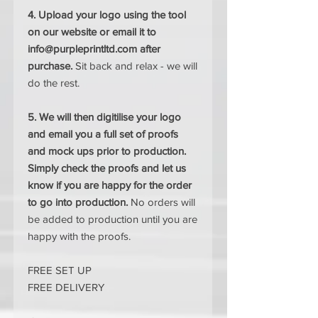
4. Upload your logo using the tool
on our website or email it to
info@purpleprintltd.com after
purchase.
Sit back and relax - we will
do the rest.
5. We will then digitilise your logo
and email you a full set of proofs
and mock ups prior to production.
Simply check the proofs and let us
know if you are happy for the order
to go into production.
No orders will
be added to production until you are
happy with the proofs.
FREE SET UP
FREE DELIVERY