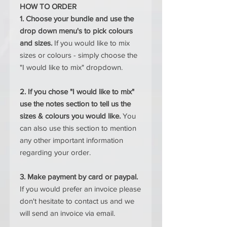
HOW TO ORDER
1. Choose your bundle and use the
drop down menu's to pick colours
and sizes.
If you would like to mix
sizes or colours - simply choose the
"I would like to mix" dropdown.
2. If you chose "I would like to mix"
use the notes section to tell us the
sizes & colours you would like.
You
can also use this section to mention
any other important information
regarding your order.
3. Make payment by card or paypal.
If you would prefer an invoice please
don't hesitate to contact us and we
will send an invoice via email.