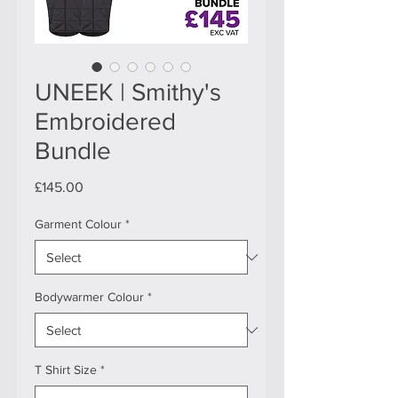
UNEEK | Smithy's
Embroidered
Bundle
Price
£145.00
Garment Colour
*
Bodywarmer Colour
*
T Shirt Size
*