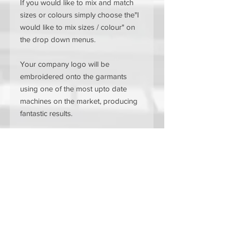
If you would like to mix and match
sizes or colours simply choose the"I
would like to mix sizes / colour" on
the drop down menus.
Your company logo will be
embroidered onto the garmants
using one of the most upto date
machines on the market, producing
fantastic results.
The garments are available in a
range of colours to suit your brand
or style.
Black
Navy
Bottle Green
Maroon