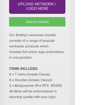
UPLOAD ARTWORK \ 
LOGO HERE
Add to basket
Our Smithy's workwear bundle
consists of a range of popular
workwear products which
includes full colour logo embroidery
in one position
ITEMS INCLUDED
6 x T shirts (Uneek Classic)
4 x Hoodies (Uneek Classic)
2 x Bodywarmer (Pro RTX RX551)
All items will be embroidered in
stunning quality with your logo.