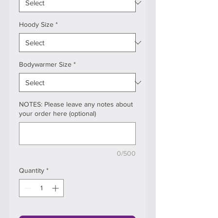
Hoody Size
*
Bodywarmer Size
*
NOTES: Please leave any notes about
your order here (optional)
0/500
Quantity
*