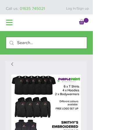
Call us:
01635 745021
Log In/Sign up