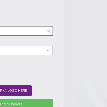
RK \ LOGO HERE
Add to basket