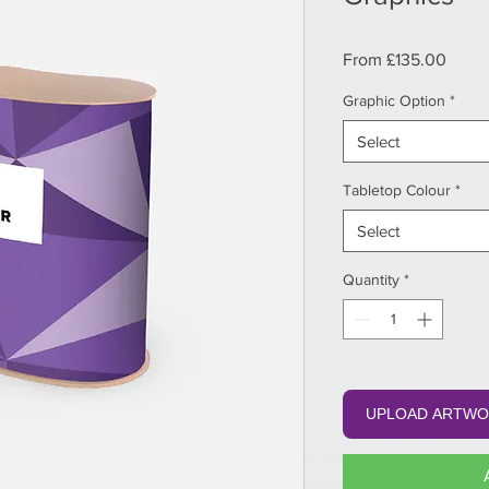
Sale
From
£135.00
Price
Graphic Option
*
Select
Tabletop Colour
*
Select
Quantity
*
UPLOAD ARTWO