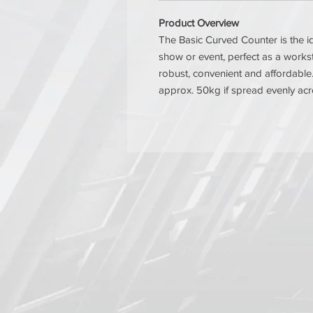
Product Overview
The Basic Curved Counter is the id
show or event, perfect as a workst
robust, convenient and affordable.
approx. 50kg if spread evenly acro