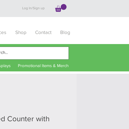
Log In/Sign up
ces
Shop
Contact
Blog
splays
Promotional Items & Merch
ed Counter with