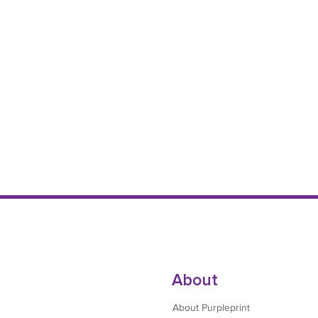
About
About Purpleprint