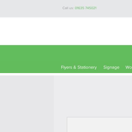
Call us:
01635 745021
Flyers & Stationery
Signage
Wor