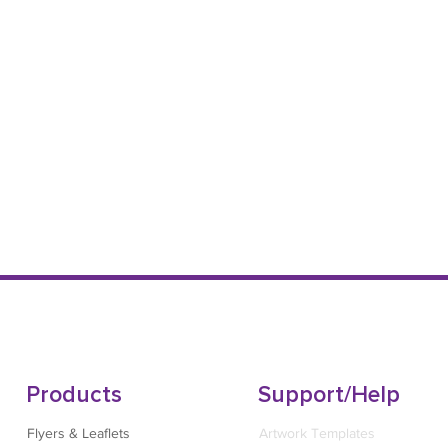
Products
Support/Help
Flyers & Leaflets
Artwork Templates