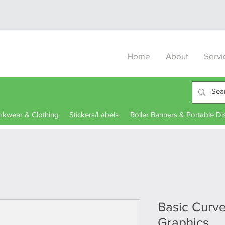
Home
About
Servi
kwear & Clothing
Stickers/Labels
Roller Banners & Portable Di
Basic Curv
Graphics