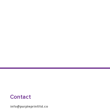
Contact
info@purpleprintltd.co