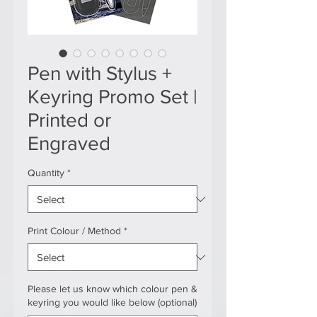
Pen with Stylus +
Keyring Promo Set |
Printed or
Engraved
Quantity
*
Print Colour / Method
*
Please let us know which colour pen &
keyring you would like below (optional)