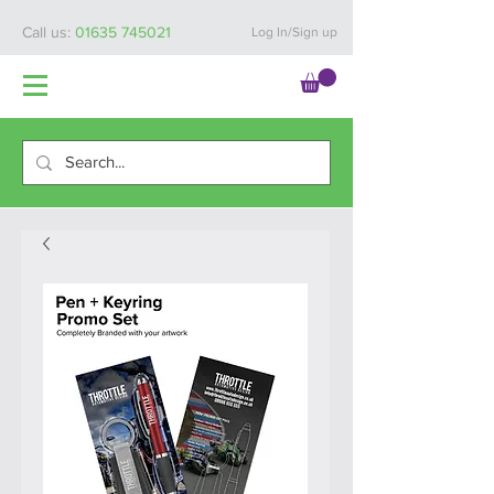
Call us:
01635 745021
Log In/Sign up