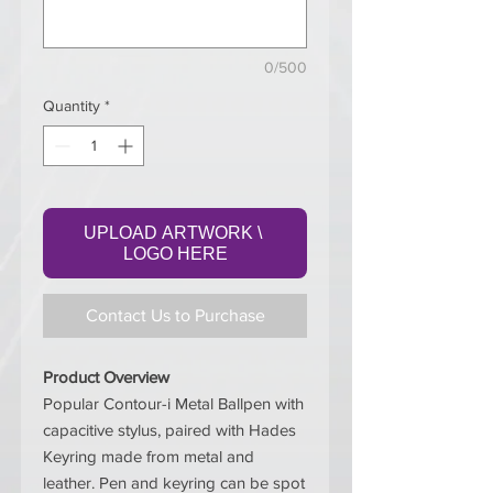
0/500
Quantity
*
UPLOAD ARTWORK \ 
LOGO HERE
Contact Us to Purchase
Product Overview
Popular Contour-i Metal Ballpen with
capacitive stylus, paired with Hades
Keyring made from metal and
leather. Pen and keyring can be spot