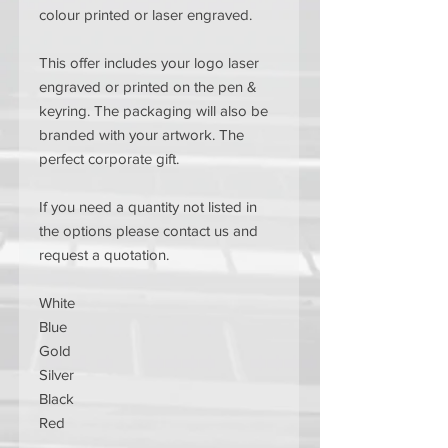
colour printed or laser engraved.
This offer includes your logo laser
engraved or printed on the pen &
keyring. The packaging will also be
branded with your artwork. The
perfect corporate gift.
If you need a quantity not listed in
the options please contact us and
request a quotation.
White
Blue
Gold
Silver
Black
Red