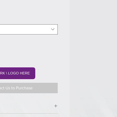
RK \ LOGO HERE
ct Us to Purchase
margin.