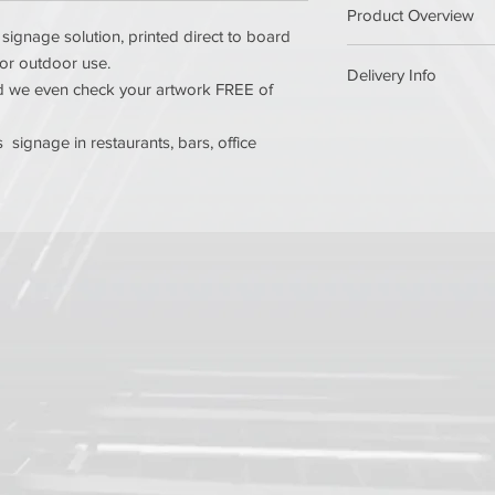
Product Overview
Use CMYK as the 
signage solution, printed direct to board
Resolution of at le
 or outdoor use.
Ensure all fonts a
Delivery Info
Printed in stunning ful
and we even check your artwork FREE of
Supply artwork as
art presses. We ensur
Ensure your artwor
Orders are shipped w
print & finishing, inc
approval and will norm
signage in restaurants, bars, office
Need a different size
If you need an item s
contact today for a c
Get in touch for more 