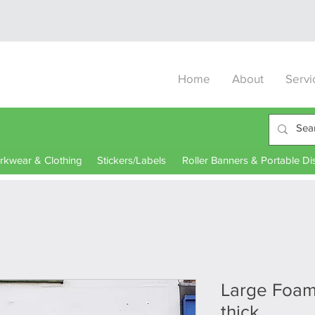
Home
About
Servi
kwear & Clothing
Stickers/Labels
Roller Banners & Portable Di
Large Foa
thick