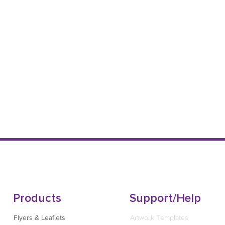
Products
Support/Help
Flyers & Leaflets
Artwork Templates