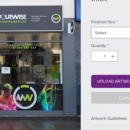
Finished Size
*
Select
Quantity
*
UPLOAD ARTWO
Conta
Artwork Guidelines
Keep 3 mm safety 