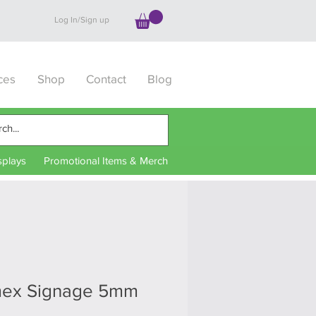
Log In/Sign up
ces
Shop
Contact
Blog
splays
Promotional Items & Merch
mex Signage 5mm