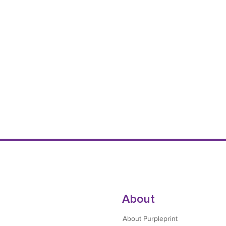
About
About Purpleprint