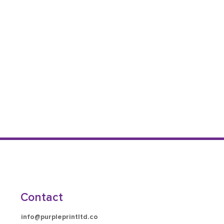
Contact
info@purpleprintltd.co