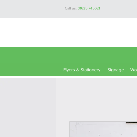
Call us:
01635 745021
Flyers & Stationery
Signage
Wor