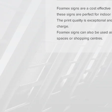
Foamex signs are a cost effective 
these signs are perfect for indoor
The print quality is exceptional 
charge.
Foamex signs can also be used as 
spaces or shopping centres.